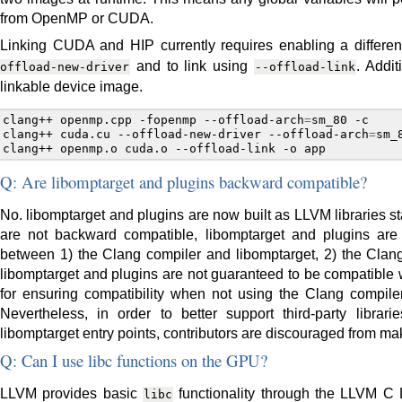
from OpenMP or CUDA.
Linking CUDA and HIP currently requires enabling a differ
and to link using
. Addit
offload-new-driver
--offload-link
linkable device image.
clang++
openmp.cpp
-fopenmp
--offload-arch
=
sm_80
-c

clang++
cuda.cu
--offload-new-driver
--offload-arch
=
sm_
clang++
openmp.o
cuda.o
--offload-link
-o
Q: Are libomptarget and plugins backward compatible?
No. libomptarget and plugins are now built as LLVM libraries 
are not backward compatible, libomptarget and plugins are n
between 1) the Clang compiler and libomptarget, 2) the Clang
libomptarget and plugins are not guaranteed to be compatible w
for ensuring compatibility when not using the Clang compiler
Nevertheless, in order to better support third-party libra
libomptarget entry points, contributors are discouraged from ma
Q: Can I use libc functions on the GPU?
LLVM provides basic
functionality through the LLVM C Li
libc