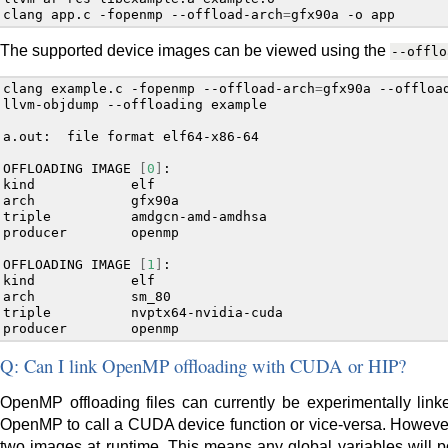
clang
app.c
-fopenmp
--offload-arch
=
gfx90a
-o
The supported device images can be viewed using the
--offlo
clang
example.c
-fopenmp
--offload-arch
=
gfx90a
--offloa
llvm-objdump
--offloading
example

a.out:
file
format
elf64-x86-64

OFFLOADING
IMAGE
[
0
]
:

kind
elf

arch
gfx90a

triple
amdgcn-amd-amdhsa

producer
openmp

OFFLOADING
IMAGE
[
1
]
:

kind
elf

arch
sm_80

triple
nvptx64-nvidia-cuda

producer
Q: Can I link OpenMP offloading with CUDA or HIP?
OpenMP offloading files can currently be experimentally link
OpenMP to call a CUDA device function or vice-versa. However, 
two images at runtime. This means any global variables will p