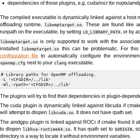
dependencies of those plugins, e.g. cuda/rocr for nvptx/am
The compiled executable is dynamically linked against a host r
offloading runtime,
. These are found like an
libomptarget.so
runpath on the executable, by setting
, or by 
LD_LIBRARY_PATH
is only supported to work with the associa
libomptarget.so
installed
this can be problematic. For thi
libomptarget.so
configuration file
to automatically configure the environment
next to your
executable.
openmp.cfg
clang
# Library paths for OpenMP offloading.

-L '<CFGDIR>/../lib'

The plugins will try to find their dependencies in plugin-depend
The cuda plugin is dynamically linked against libcuda if cmake 
will attempt to dlopen
. It does not have rpath set.
libcuda.so
The amdgpu plugin is linked against ROCr if cmake found it at c
to dlopen
. It has rpath set to
, s
libhsa-runtime64.so
$ORIGIN
directory is a way to locate it without environment variables.