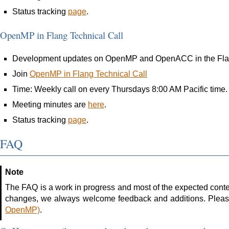
Status tracking
page
.
OpenMP in Flang Technical Call
Development updates on OpenMP and OpenACC in the Flan
Join
OpenMP in Flang Technical Call
Time: Weekly call on every Thursdays 8:00 AM Pacific time.
Meeting minutes are
here
.
Status tracking
page
.
FAQ
Note
The FAQ is a work in progress and most of the expected conten
changes, we always welcome feedback and additions. Pleas
OpenMP)
.