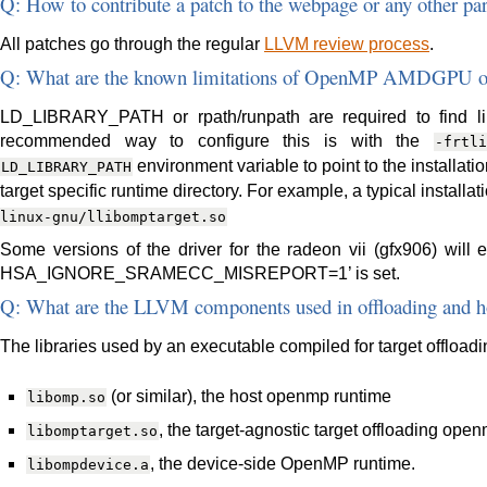
Q: How to contribute a patch to the webpage or any other par
All patches go through the regular
LLVM review process
.
Q: What are the known limitations of OpenMP AMDGPU of
LD_LIBRARY_PATH or rpath/runpath are required to find lib
recommended way to configure this is with the
-frtli
environment variable to point to the installatio
LD_LIBRARY_PATH
target specific runtime directory. For example, a typical installa
linux-gnu/llibomptarget.so
Some versions of the driver for the radeon vii (gfx906) will 
HSA_IGNORE_SRAMECC_MISREPORT=1’ is set.
Q: What are the LLVM components used in offloading and h
The libraries used by an executable compiled for target offloadi
(or similar), the host openmp runtime
libomp.so
, the target-agnostic target offloading ope
libomptarget.so
, the device-side OpenMP runtime.
libompdevice.a