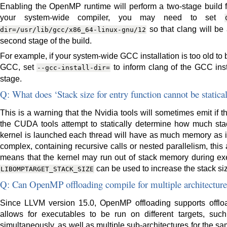
Enabling the OpenMP runtime will perform a two-stage build for
your system-wide compiler, you may need to set
so that clang will be 
dir=/usr/lib/gcc/x86_64-linux-gnu/12
second stage of the build.
For example, if your system-wide GCC installation is too old to
GCC, set
to inform clang of the GCC inst
--gcc-install-dir=
stage.
Q: What does ‘Stack size for entry function cannot be static
This is a warning that the Nvidia tools will sometimes emit if t
the CUDA tools attempt to statically determine how much s
kernel is launched each thread will have as much memory as it n
complex, containing recursive calls or nested parallelism, this an
means that the kernel may run out of stack memory during ex
can be used to increase the stack size
LIBOMPTARGET_STACK_SIZE
Q: Can OpenMP offloading compile for multiple architecture
Since LLVM version 15.0, OpenMP offloading supports offload
allows for executables to be run on different targets, s
simultaneously, as well as multiple sub-architectures for the same 