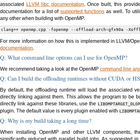
associated
LLVM libc documentation
. Once built, this provid
documentation for a list of
supported functions
as well. To util
any other when building with OpenMP.
clang++
openmp.cpp
-fopenmp
--offload-arch
=
gfx90a
-Xoff
For more information on how this is implemented in LLVM/Open
documentation
.
Q: What command line options can I use for OpenMP?
We recommend taking a look at the OpenMP
command line arg
Q: Can I build the offloading runtimes without CUDA or H
By default, the offloading runtime will load the associated ven
directly linking against them. This allows the program to be 
directly link against these libraries, use the
LIBOMPTARGET_DLO
plugin. The default value is every plugin enabled with
LIBOMPTA
Q: Why is my build taking a long time?
When installing OpenMP and other LLVM components, the
significantly reduced with parallel build jobs. As suggested i