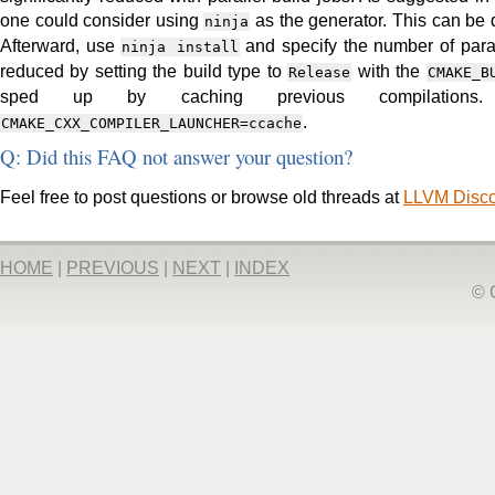
one could consider using
as the generator. This can be
ninja
Afterward, use
and specify the number of para
ninja
install
reduced by setting the build type to
with the
Release
CMAKE_B
sped up by caching previous compilations
.
CMAKE_CXX_COMPILER_LAUNCHER=ccache
Q: Did this FAQ not answer your question?
Feel free to post questions or browse old threads at
LLVM Disc
HOME
|
PREVIOUS
|
NEXT
|
INDEX
© 