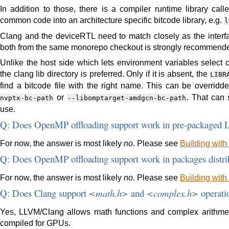
In addition to those, there is a compiler runtime library ca
common code into an architecture specific bitcode library, e.g.
l
Clang and the deviceRTL need to match closely as the inter
both from the same monorepo checkout is strongly recommend
Unlike the host side which lets environment variables select 
the clang lib directory is preferred. Only if it is absent, the
LIBR
find a bitcode file with the right name. This can be overrid
or
. That can 
nvptx-bc-path
--libomptarget-amdgcn-bc-path
use.
Q: Does OpenMP offloading support work in pre-packaged 
For now, the answer is most likely
no
. Please see
Building with
Q: Does OpenMP offloading support work in packages distri
For now, the answer is most likely
no
. Please see
Building with
Q: Does Clang support
<math.h>
and
<complex.h>
operati
Yes, LLVM/Clang allows math functions and complex arithmet
compiled for GPUs.