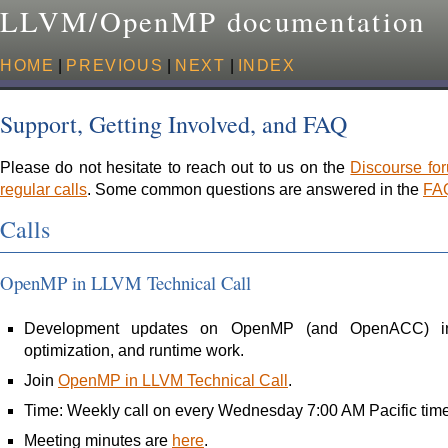
LLVM/OpenMP documentation
HOME
|
PREVIOUS
|
NEXT
|
INDEX
Support, Getting Involved, and FAQ
Please do not hesitate to reach out to us on the
Discourse fo
regular calls
. Some common questions are answered in the
FA
Calls
OpenMP in LLVM Technical Call
Development updates on OpenMP (and OpenACC) in 
optimization, and runtime work.
Join
OpenMP in LLVM Technical Call
.
Time: Weekly call on every Wednesday 7:00 AM Pacific time
Meeting minutes are
here
.