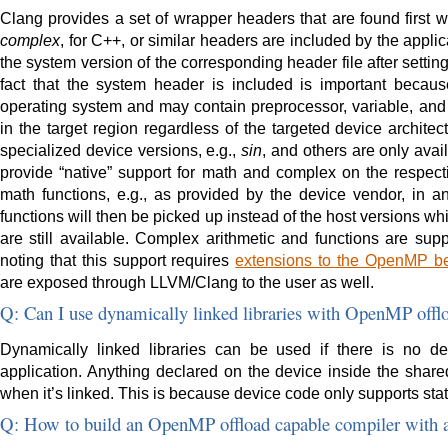
Clang provides a set of wrapper headers that are found first
complex
, for C++, or similar headers are included by the appli
the system version of the corresponding header file after settin
fact that the system header is included is important becaus
operating system and may contain preprocessor, variable, and f
in the target region regardless of the targeted device archite
specialized device versions, e.g.,
sin
, and others are only avai
provide “native” support for math and complex on the respecti
math functions, e.g., as provided by the device vendor, in
functions will then be picked up instead of the host versions whi
are still available. Complex arithmetic and functions are sup
noting that this support requires
extensions to the OpenMP beg
are exposed through LLVM/Clang to the user as well.
Q: Can I use dynamically linked libraries with OpenMP offl
Dynamically linked libraries can be used if there is no d
application. Anything declared on the device inside the shared 
when it’s linked. This is because device code only supports stati
Q: How to build an OpenMP offload capable compiler with a