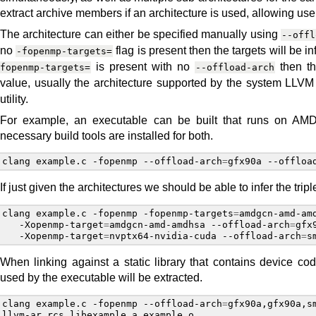
extract archive members if an architecture is used, allowing user
The architecture can either be specified manually using
--offl
no
flag is present then the targets will be i
-fopenmp-targets=
is present with no
then the
fopenmp-targets=
--offload-arch
value, usually the architecture supported by the system LLVM
utility.
For example, an executable can be built that runs on A
necessary build tools are installed for both.
clang
example.c
-fopenmp
--offload-arch
=
gfx90a
--offloa
If just given the architectures we should be able to infer the tr
clang
example.c
-fopenmp
-fopenmp-targets
=
amdgcn-amd-am
-Xopenmp-target
=
amdgcn-amd-amdhsa
--offload-arch
=
gfx
-Xopenmp-target
=
nvptx64-nvidia-cuda
--offload-arch
=
When linking against a static library that contains device cod
used by the executable will be extracted.
clang
example.c
-fopenmp
--offload-arch
=
gfx90a,gfx90a,s
llvm-ar
rcs
libexample.a
example.o
