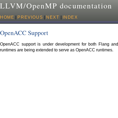
LLVM/OpenMP documentation
HOME
|
PREVIOUS
|
NEXT
|
INDEX
OpenACC Support
OpenACC support is under development for both Flang an
runtimes are being extended to serve as OpenACC runtimes.