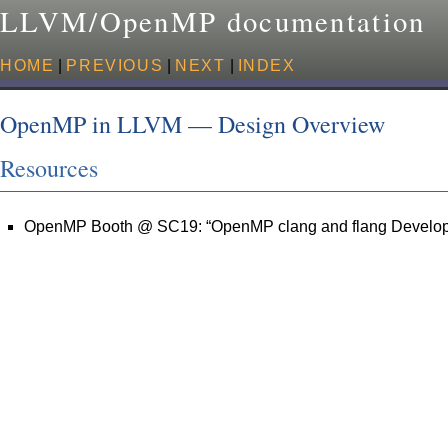
LLVM/OpenMP documentation
HOME
|
PREVIOUS
|
NEXT
|
INDEX
OpenMP in LLVM — Design Overview
Resources
OpenMP Booth @ SC19: “OpenMP clang and flang Develo