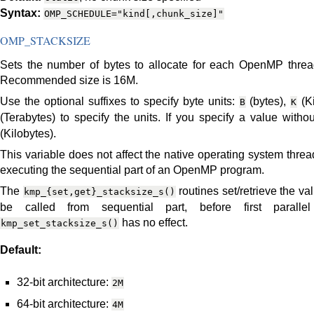
Syntax:
OMP_SCHEDULE="kind[,chunk_size]"
OMP_STACKSIZE
Sets the number of bytes to allocate for each OpenMP thread 
Recommended size is 16M.
Use the optional suffixes to specify byte units:
(bytes),
(Ki
B
K
(Terabytes) to specify the units. If you specify a value witho
(Kilobytes).
This variable does not affect the native operating system threa
executing the sequential part of an OpenMP program.
The
routines set/retrieve the v
kmp_{set,get}_stacksize_s()
be called from sequential part, before first parallel
has no effect.
kmp_set_stacksize_s()
Default:
32-bit architecture:
2M
64-bit architecture:
4M