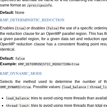
same format as
.
/proc/cpuinfo
Default:
None
KMP_DETERMINISTIC_REDUCTION
Enables (
) or disables (
) the use of a specific orderi
true
false
the reduction clause for an OpenMP parallel region. This has the
a given parallel region, for a given data set and reduction ope
OpenMP reduction clause has a consistent floating point resul
identical.
Default:
false
Example:
KMP_DETERMINISTIC_REDUCTION=true
KMP_DYNAMIC_MODE
Selects the method used to determine the number of th
. Possible values: (
|
OMP_DYNAMIC=true
load_balance
thread_li
: tries to avoid using more threads than avail
load_balance
: tries to avoid using more threads than total 
thread_limit