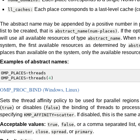
Each place corresponds to a last-level cache (co
ll_caches:
The abstract name may be appended by a positive number in pa
list to be created, that is
. If the o
abstract_name(num-places)
will use all available resources of type
. When r
abstract_name
system, the first available resources as determined by
abst
places than available on the system, only the available resourc
Examples of abstract names:
OMP_PLACES
=
threads
OMP_PLACES
=
threads
(
4
)
OMP_PROC_BIND (Windows, Linux)
Sets the thread affinity policy to be used for parallel regio
(
) or disables (
) the binding of threads to process
true
false
specifying
. If disabled, this is the same
KMP_AFFINITY=scatter
Acceptable values:
,
, or a comma separated list, 
true
false
values:
,
,
, or
.
master
close
spread
primary