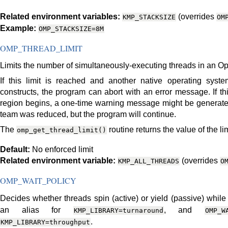
Related environment variables:
(overrides
KMP_STACKSIZE
OM
Example:
OMP_STACKSIZE=8M
OMP_THREAD_LIMIT
Limits the number of simultaneously-executing threads in an 
If this limit is reached and another native operating sys
constructs, the program can abort with an error message. If t
region begins, a one-time warning message might be generated 
team was reduced, but the program will continue.
The
routine returns the value of the lim
omp_get_thread_limit()
Default:
No enforced limit
Related environment variable:
(overrides
KMP_ALL_THREADS
O
OMP_WAIT_POLICY
Decides whether threads spin (active) or yield (passive) while
an alias for
, and
KMP_LIBRARY=turnaround
OMP_W
.
KMP_LIBRARY=throughput