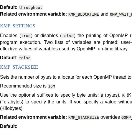
Default:
throughput
Related environment variable:
and
KMP_BLOCKTIME
OMP_WAIT_
KMP_SETTINGS
Enables (
) or disables (
) the printing of OpenMP r
true
false
program execution. Two lists of variables are printed: user
effective values of variables used by OpenMP run-time library.
Default:
false
KMP_STACKSIZE
Sets the number of bytes to allocate for each OpenMP thread to u
Recommended size is
.
16M
Use the optional suffixes to specify byte units:
(bytes),
(Ki
B
K
(Terabytes) to specify the units. If you specify a value witho
(Kilobytes).
Related environment variable:
overrides
KMP_STACKSIZE
GOMP
Default: