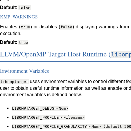
Default:
false
KMP_WARNINGS
Enables (
) or disables (
) displaying warnings from
true
false
execution.
Default:
true
LLVM/OpenMP Target Host Runtime (
libom
Environment Variables
uses environment variables to control different fea
libomptarget
user to obtain useful runtime information as well as enable or di
environment variables is defined below.
LIBOMPTARGET_DEBUG=<Num>
LIBOMPTARGET_PROFILE=<Filename>
LIBOMPTARGET_PROFILE_GRANULARITY=<Num>
(default
50