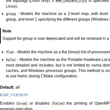
the topology (Linux only). If
is specified
KMP_CPUINFO_FILE
Linux).
- Models the machine as a 2-level map, with level 0
group
group, and level 1 specifying the different groups (Windows 6
Note
Support for group is now deprecated and will be removed in a f
- Models the machine as a flat (linear) list of processors
flat
- Models the machine as the Portable Hardware Locali
hwloc
most detailed and includes, but is not limited to: numa do
caches, and Windows processor groups. This method is only
to use hwloc during CMake configuration.
Default:
all
KMP_VERSION
Enables (
) or disables (
) the printing of OpenMP 
true
false
program execution.