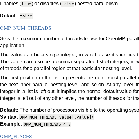
Enables (
) or disables (
) nested parallelism.
true
false
Default:
false
OMP_NUM_THREADS
Sets the maximum number of threads to use for OpenMP parallel 
application.
The value can be a single integer, in which case it specifies t
The value can also be a comma-separated list of integers, in 
of threads for a parallel region at that particular nesting level.
The first position in the list represents the outer-most paralle
the next-inner parallel nesting level, and so on. At any level, the 
integer in a list is left out, it implies the normal default value f
integer is left out of any other level, the number of threads for th
Default:
The number of processors visible to the operating sys
Syntax:
OMP_NUM_THREADS=value[,value]*
Example:
OMP_NUM_THREADS=4,3
OMP_PLACES