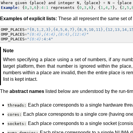
Where
given
{
place
}
and
integer
N
,
{
place
}
+
N
=
{
place
Example
:
{
0
,
3
,
6
}
:
4
:
1
represents
{
0
,
3
,
6
},
{
1
,
4
,
7
},
{
2
,
5
,
Examples of explicit lists:
These all represent the same set of
OMP_PLACES
=
"{0,1,2,3},{4,5,6,7},{8,9,10,11},{12,13,14,1
OMP_PLACES
=
"
{0:4}
,
{4:4}
,
{8:4}
,
{12:4}
"
OMP_PLACES
=
"
{0:4}
:4:4"
Note
When specifying a place using a set of numbers, if any num
target platform, then that number is ignored within the place, b
numbers within a place are invalid, then the entire place is rem
list is kept intact.
The
abstract names
listed below are understood by the run-ti
Each place corresponds to a single hardware thre
threads:
Each place corresponds to a single core (having one
cores:
Each place corresponds to a single socket (consist
sockets:
Each place corresponds to a single NUMA do
numa_domains: