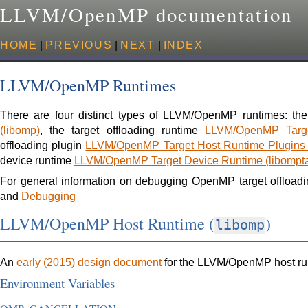
LLVM/OpenMP documentation
HOME
|
PREVIOUS
|
NEXT
|
INDEX
LLVM/OpenMP Runtimes
There are four distinct types of LLVM/OpenMP runtimes: th
(libomp)
, the target offloading runtime
LLVM/OpenMP Targe
offloading plugin
LLVM/OpenMP Target Host Runtime Plugins (
device runtime
LLVM/OpenMP Target Device Runtime (libom
For general information on debugging OpenMP target offloadi
and
Debugging
LLVM/OpenMP Host Runtime (
)
libomp
An
early (2015) design document
for the LLVM/OpenMP host ru
Environment Variables