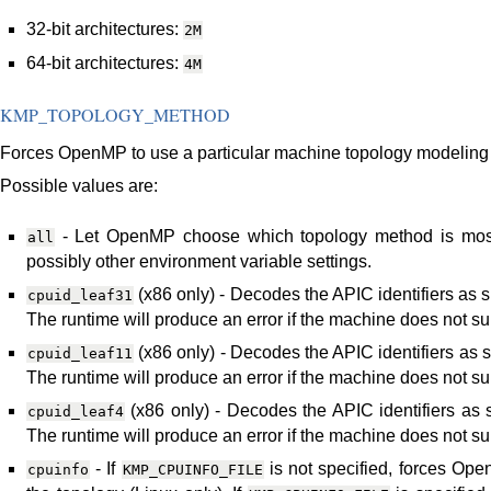
32-bit architectures:
2M
64-bit architectures:
4M
KMP_TOPOLOGY_METHOD
Forces OpenMP to use a particular machine topology modeling
Possible values are:
- Let OpenMP choose which topology method is most
all
possibly other environment variable settings.
(x86 only) - Decodes the APIC identifiers as sp
cpuid_leaf31
The runtime will produce an error if the machine does not su
(x86 only) - Decodes the APIC identifiers as sp
cpuid_leaf11
The runtime will produce an error if the machine does not sup
(x86 only) - Decodes the APIC identifiers as sp
cpuid_leaf4
The runtime will produce an error if the machine does not sup
- If
is not specified, forces Op
cpuinfo
KMP_CPUINFO_FILE