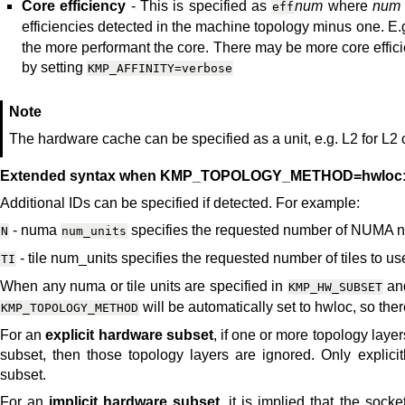
Core efficiency
- This is specified as
num
where
num
eff
efficiencies detected in the machine topology minus one. E.
the more performant the core. There may be more core effic
by setting
KMP_AFFINITY=verbose
Note
The hardware cache can be specified as a unit, e.g. L2 for L2 c
Extended syntax when KMP_TOPOLOGY_METHOD=hwloc
Additional IDs can be specified if detected. For example:
- numa
specifies the requested number of NUMA nod
N
num_units
- tile num_units specifies the requested number of tiles to u
TI
When any numa or tile units are specified in
and
KMP_HW_SUBSET
will be automatically set to hwloc, so there 
KMP_TOPOLOGY_METHOD
For an
explicit hardware subset
, if one or more topology laye
subset, then those topology layers are ignored. Only explicit
subset.
For an
implicit hardware subset
, it is implied that the soc