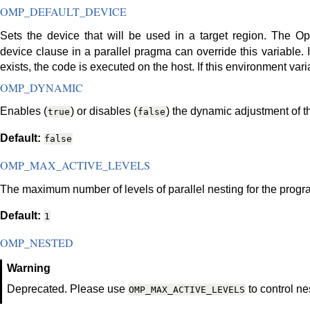
OMP_DEFAULT_DEVICE
Sets the device that will be used in a target region. The 
device clause in a parallel pragma can override this variable. 
exists, the code is executed on the host. If this environment var
OMP_DYNAMIC
Enables (
) or disables (
) the dynamic adjustment of t
true
false
Default:
false
OMP_MAX_ACTIVE_LEVELS
The maximum number of levels of parallel nesting for the progr
Default:
1
OMP_NESTED
Warning
Deprecated. Please use
to control ne
OMP_MAX_ACTIVE_LEVELS