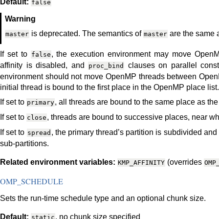
Default:
false
Warning
is deprecated. The semantics of
are the same
master
master
If set to
, the execution environment may move Open
false
affinity is disabled, and
clauses on parallel const
proc_bind
environment should not move OpenMP threads between OpenMP 
initial thread is bound to the first place in the OpenMP place list.
If set to
, all threads are bound to the same place as the
primary
If set to
, threads are bound to successive places, near wh
close
If set to
, the primary thread’s partition is subdivided an
spread
sub-partitions.
Related environment variables:
(overrides
KMP_AFFINITY
OMP
OMP_SCHEDULE
Sets the run-time schedule type and an optional chunk size.
Default:
, no chunk size specified
static