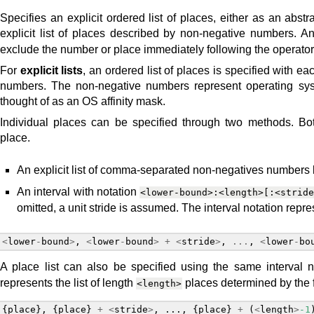
Specifies an explicit ordered list of places, either as an abst
explicit list of places described by non-negative numbers. A
exclude the number or place immediately following the operator
For
explicit lists
, an ordered list of places is specified with e
numbers. The non-negative numbers represent operating sy
thought of as an OS affinity mask.
Individual places can be specified through two methods. B
place.
An explicit list of comma-separated non-negatives numbers
An interval with notation
<lower-bound>:<length>[:<strid
omitted, a unit stride is assumed. The interval notation repre
<
lower
-
bound
>
,
<
lower
-
bound
>
+
<
stride
>
,
...
,
<
lower
-
bo
A place list can also be specified using the same interval n
represents the list of length
places determined by the 
<length>
{
place
},
{
place
}
+
<
stride
>
,
...,
{
place
}
+
(
<
length
>
-1