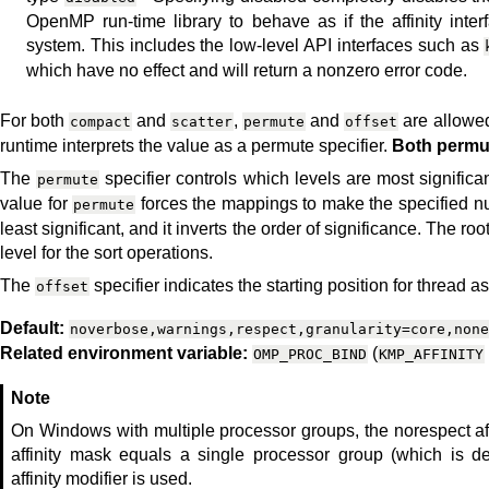
OpenMP run-time library to behave as if the affinity inte
system. This includes the low-level API interfaces such as
which have no effect and will return a nonzero error code.
For both
and
,
and
are allowed
compact
scatter
permute
offset
runtime interprets the value as a permute specifier.
Both permut
The
specifier controls which levels are most signific
permute
value for
forces the mappings to make the specified num
permute
least significant, and it inverts the order of significance. The ro
level for the sort operations.
The
specifier indicates the starting position for thread 
offset
Default:
noverbose,warnings,respect,granularity=core,none
Related environment variable:
(
OMP_PROC_BIND
KMP_AFFINITY
Note
On Windows with multiple processor groups, the norespect af
affinity mask equals a single processor group (which is d
affinity modifier is used.