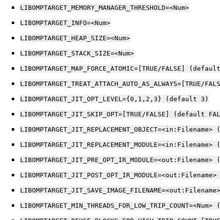
LIBOMPTARGET_MEMORY_MANAGER_THRESHOLD=<Num>
LIBOMPTARGET_INFO=<Num>
LIBOMPTARGET_HEAP_SIZE=<Num>
LIBOMPTARGET_STACK_SIZE=<Num>
LIBOMPTARGET_MAP_FORCE_ATOMIC=[TRUE/FALSE]
(defaul
LIBOMPTARGET_TREAT_ATTACH_AUTO_AS_ALWAYS=[TRUE/FAL
LIBOMPTARGET_JIT_OPT_LEVEL={0,1,2,3}
(default
3)
LIBOMPTARGET_JIT_SKIP_OPT=[TRUE/FALSE]
(default
FA
LIBOMPTARGET_JIT_REPLACEMENT_OBJECT=<in:Filename>
LIBOMPTARGET_JIT_REPLACEMENT_MODULE=<in:Filename>
LIBOMPTARGET_JIT_PRE_OPT_IR_MODULE=<out:Filename>
LIBOMPTARGET_JIT_POST_OPT_IR_MODULE=<out:Filename>
LIBOMPTARGET_JIT_SAVE_IMAGE_FILENAME=<out:Filename
LIBOMPTARGET_MIN_THREADS_FOR_LOW_TRIP_COUNT=<Num>