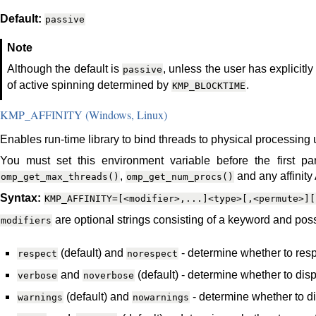
Default:
passive
Note
Although the default is
, unless the user has explicitly
passive
of active spinning determined by
.
KMP_BLOCKTIME
KMP_AFFINITY (Windows, Linux)
Enables run-time library to bind threads to physical processing u
You must set this environment variable before the first para
,
and any affinity 
omp_get_max_threads()
omp_get_num_procs()
Syntax:
KMP_AFFINITY=[<modifier>,...]<type>[,<permute>][
are optional strings consisting of a keyword and poss
modifiers
(default) and
- determine whether to respe
respect
norespect
and
(default) - determine whether to displ
verbose
noverbose
(default) and
- determine whether to di
warnings
nowarnings