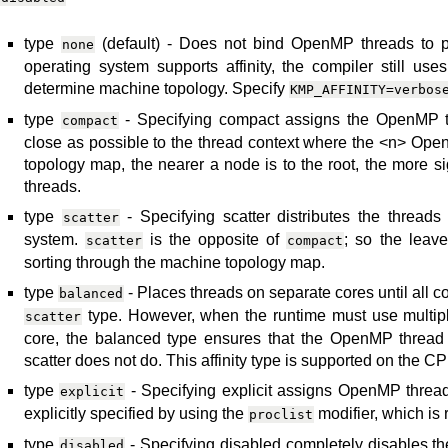
type
(default) - Does not bind OpenMP threads to par
none
operating system supports affinity, the compiler still use
determine machine topology. Specify
KMP_AFFINITY=verbos
type
- Specifying compact assigns the OpenMP th
compact
close as possible to the thread context where the <n> Ope
topology map, the nearer a node is to the root, the more s
threads.
type
- Specifying scatter distributes the threads
scatter
system.
is the opposite of
; so the leav
scatter
compact
sorting through the machine topology map.
type
- Places threads on separate cores until all co
balanced
type. However, when the runtime must use multip
scatter
core, the balanced type ensures that the OpenMP thread
scatter does not do. This affinity type is supported on the C
type
- Specifying explicit assigns OpenMP thread
explicit
explicitly specified by using the
modifier, which is r
proclist
type
- Specifying disabled completely disables the 
disabled