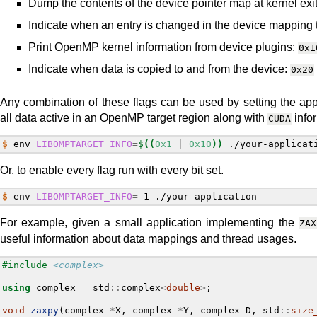
Dump the contents of the device pointer map at kernel exi
Indicate when an entry is changed in the device mapping 
Print OpenMP kernel information from device plugins:
0x1
Indicate when data is copied to and from the device:
0x20
Any combination of these flags can be used by setting the appr
all data active in an OpenMP target region along with
infor
CUDA
$ 
env
LIBOMPTARGET_INFO
=
$((
0x1
|
0x10
))
Or, to enable every flag run with every bit set.
$ 
env
LIBOMPTARGET_INFO
=
-1
For example, given a small application implementing the
ZAX
useful information about data mappings and thread usages.
#include
<complex>
using
complex
=
std
::
complex
<
double
>
;
void
zaxpy
(
complex
*
X
,
complex
*
Y
,
complex
D
,
std
::
size