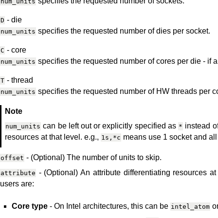
specifies the requested number of sockets.
num_units
- die
D
specifies the requested number of dies per socket.
num_units
- core
C
specifies the requested number of cores per die - if a
num_units
- thread
T
specifies the requested number of HW threads per c
num_units
Note
can be left out or explicitly specified as
instead of
num_units
*
resources at that level. e.g.,
means use 1 socket and all 
1s,*c
- (Optional) The number of units to skip.
offset
- (Optional) An attribute differentiating resources at
attribute
users are:
Core type
- On Intel architectures, this can be
o
intel_atom