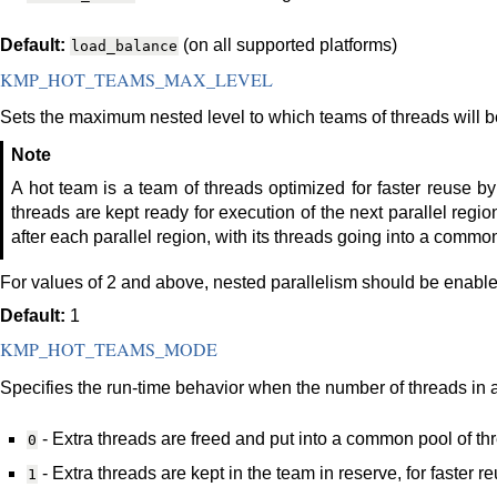
Default:
(on all supported platforms)
load_balance
KMP_HOT_TEAMS_MAX_LEVEL
Sets the maximum nested level to which teams of threads will b
Note
A hot team is a team of threads optimized for faster reuse by
threads are kept ready for execution of the next parallel region
after each parallel region, with its threads going into a commo
For values of 2 and above, nested parallelism should be enable
Default:
1
KMP_HOT_TEAMS_MODE
Specifies the run-time behavior when the number of threads in 
- Extra threads are freed and put into a common pool of th
0
- Extra threads are kept in the team in reserve, for faster 
1