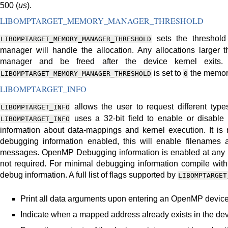
500 (
us
).
LIBOMPTARGET_MEMORY_MANAGER_THRESHOLD
sets the threshold
LIBOMPTARGET_MEMORY_MANAGER_THRESHOLD
manager will handle the allocation. Any allocations larger 
manager and be freed after the device kernel exits.
is set to
the memory
LIBOMPTARGET_MEMORY_MANAGER_THRESHOLD
0
LIBOMPTARGET_INFO
allows the user to request different type
LIBOMPTARGET_INFO
uses a 32-bit field to enable or disable d
LIBOMPTARGET_INFO
information about data-mappings and kernel execution. It is
debugging information enabled, this will enable filenames a
messages. OpenMP Debugging information is enabled at any le
not required. For minimal debugging information compile wit
debug information. A full list of flags supported by
LIBOMPTARGET
Print all data arguments upon entering an OpenMP device
Indicate when a mapped address already exists in the de