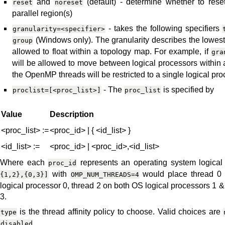
and
(default) - determine whether to reset 
reset
noreset
parallel region(s)
- takes the following specifiers
granularity=<specifier>
(Windows only). The granularity describes the lowes
group
allowed to float within a topology map. For example, if
gra
will be allowed to move between logical processors within a
the OpenMP threads will be restricted to a single logical pro
- The
is specified by
proclist=[<proc_list>]
proc_list
Value
Description
<proc_list> :=
<proc_id> | { <id_list> }
<id_list> :=
<proc_id> | <proc_id>,<id_list>
Where each
represents an operating system logical
proc_id
with
would place thread 0 
{1,2},{0,3}]
OMP_NUM_THREADS=4
logical processor 0, thread 2 on both OS logical processors 1 &
3.
is the thread affinity policy to choose. Valid choices are
type
disabled