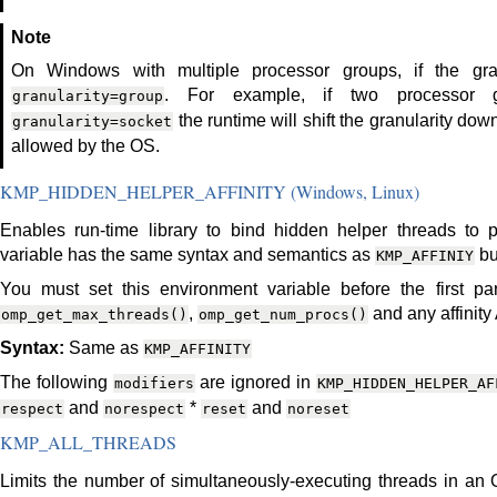
Note
On Windows with multiple processor groups, if the gran
. For example, if two processor 
granularity=group
the runtime will shift the granularity down
granularity=socket
allowed by the OS.
KMP_HIDDEN_HELPER_AFFINITY (Windows, Linux)
Enables run-time library to bind hidden helper threads to 
variable has the same syntax and semantics as
bu
KMP_AFFINIY
You must set this environment variable before the first para
,
and any affinity 
omp_get_max_threads()
omp_get_num_procs()
Syntax:
Same as
KMP_AFFINITY
The following
are ignored in
modifiers
KMP_HIDDEN_HELPER_AF
and
*
and
respect
norespect
reset
noreset
KMP_ALL_THREADS
Limits the number of simultaneously-executing threads in an 