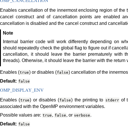
OMP_CANCELLATION
Enables cancellation of the innermost enclosing region of the ty
cancel construct and of cancellation points are enabled and
cancellation is disabled and the cancel construct and cancellatio
Note
Internal barrier code will work differently depending on wh
should repeatedly check the global flag to figure out if cancell
cancellation, it should leave the barrier prematurely with
threads). Otherwise, it should leave the barrier with the return 
Enables (
) or disables (
) cancellation of the innermos
true
false
Default:
false
OMP_DISPLAY_ENV
Enables (
) or disables (
) the printing to
of 
true
false
stderr
associated with the OpenMP environment variables.
Possible values are:
,
, or
.
true
false
verbose
Default:
false