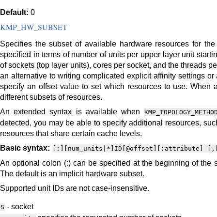
Default:
0
KMP_HW_SUBSET
Specifies the subset of available hardware resources for the
specified in terms of number of units per upper layer unit star
of sockets (top layer units), cores per socket, and the threads 
an alternative to writing complicated explicit affinity settings o
specify an offset value to set which resources to use. When av
different subsets of resources.
An extended syntax is available when
KMP_TOPOLOGY_METHO
detected, you may be able to specify additional resources, 
resources that share certain cache levels.
Basic syntax:
[:][num_units|*]ID[@offset][:attribute]
[,
An optional colon (:) can be specified at the beginning of the 
The default is an implicit hardware subset.
Supported unit IDs are not case-insensitive.
- socket
S