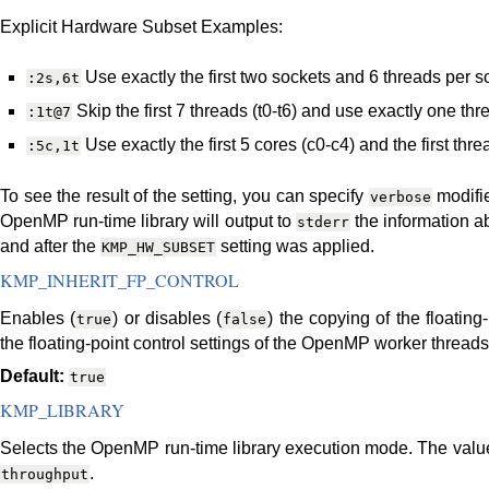
Explicit Hardware Subset Examples:
Use exactly the first two sockets and 6 threads per s
:2s,6t
Skip the first 7 threads (t0-t6) and use exactly one thre
:1t@7
Use exactly the first 5 cores (c0-c4) and the first thr
:5c,1t
To see the result of the setting, you can specify
modifi
verbose
OpenMP run-time library will output to
the information a
stderr
and after the
setting was applied.
KMP_HW_SUBSET
KMP_INHERIT_FP_CONTROL
Enables (
) or disables (
) the copying of the floating
true
false
the floating-point control settings of the OpenMP worker threads a
Default:
true
KMP_LIBRARY
Selects the OpenMP run-time library execution mode. The values
.
throughput