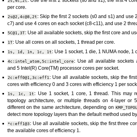
: Use the first 2 sockets (s0 and s1), the first 4 c
2s,4c,2t
per core.
: Skip the first 2 sockets (s0 and s1) and use 2
2s@2,4c@8,2t
c7) and use 4 cores on each socket (c8-c11), and use 2 thre
: Use all available sockets, skip the first core and u
5C@1,3T
: Use all cores on all sockets, 1 thread per core.
1T
: Use 1 socket, 1 die, 1 NUMA node, 1 c
1s,
1d,
1n,
1c,
1t
: Use all available sockets
4c:intel_atom,5c:intel_core
and 5 Intel(R) Core(TM) processor cores per socket.
: Use all available sockets, skip the fir
2c:eff0@1,3c:eff1
cores with efficiency 0 and 3 cores with efficiency 1 per sock
: Use 1 socket, 1 core, 1 thread. This may re
1s,
1c,
1t
topology architecture, or multiple threads on 4-layer or 
different on the same architecture, depending on
KMP_TOPO
detect more topology layers than the default method used by
: Use all available sockets, skip the first three co
*c:eff1@3
the available cores of efficiency 1.