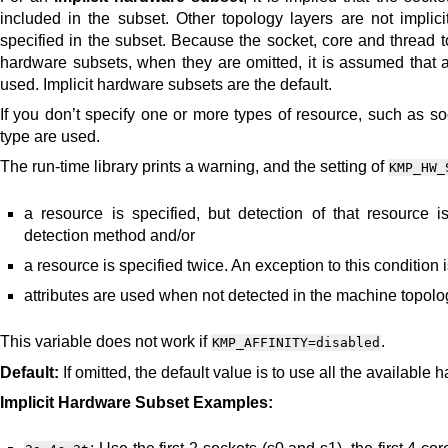
included in the subset. Other topology layers are not implici
specified in the subset. Because the socket, core and thread t
hardware subsets, when they are omitted, it is assumed that a
used. Implicit hardware subsets are the default.
If you don’t specify one or more types of resource, such as soc
type are used.
The run-time library prints a warning, and the setting of
KMP_HW_
a resource is specified, but detection of that resource
detection method and/or
a resource is specified twice. An exception to this condition is
attributes are used when not detected in the machine topology
This variable does not work if
.
KMP_AFFINITY=disabled
Default:
If omitted, the default value is to use all the available
Implicit Hardware Subset Examples: