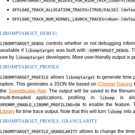
LIBOMPTARGET_REUSE_BLOCKS_FOR_HIGH_TRIP_COUNT=[TRU
OFFLOAD_TRACK_ALLOCATION_TRACES=[TRUE/FALSE]
(defa
OFFLOAD_TRACK_NUM_KERNEL_LAUNCH_TRACES=<Num>
(defa
LIBOMPTARGET_DEBUG
controls whether or not debugging informa
LIBOMPTARGET_DEBUG
available if
was built with
. 
libomptarget
-DOMPTARGET_DEBUG
use by
developers. More user-friendly output is
libomptarget
LIBOMPTARGET_PROFILE
allows
to generate time p
LIBOMPTARGET_PROFILE
libomptarget
option. This generates a JSON file based on
Chrome Tracing
t
the
Speedscope App
. The output will be saved to the filena
multi-threaded applications, profiling in
is als
libomp
to enable the feature.
OPENMP_ENABLE_LIBOMP_PROFILING=ON
Library
for time trace output. Note that this will turn
into a
libomp
LIBOMPTARGET_PROFILE_GRANULARITY
allows to change the time 
LIBOMPTARGET_PROFILE_GRANULARITY