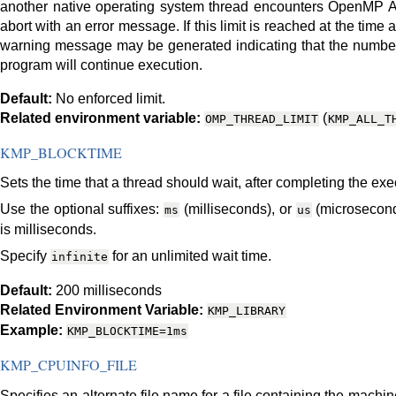
another native operating system thread encounters OpenMP AP
abort with an error message. If this limit is reached at the tim
warning message may be generated indicating that the number 
program will continue execution.
Default:
No enforced limit.
Related environment variable:
(
OMP_THREAD_LIMIT
KMP_ALL_T
KMP_BLOCKTIME
Sets the time that a thread should wait, after completing the exe
Use the optional suffixes:
(milliseconds), or
(microseconds
ms
us
is milliseconds.
Specify
for an unlimited wait time.
infinite
Default:
200 milliseconds
Related Environment Variable:
KMP_LIBRARY
Example:
KMP_BLOCKTIME=1ms
KMP_CPUINFO_FILE
Specifies an alternate file name for a file containing the machin