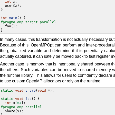
int
x
;
use
(
&
x
);
}
int
main
()
{
#pragma omp target parallel
foo
();
}
In many cases, this transformation is not actually necessary but 
Because of this, OpenMPOpt can perform and inter-procedura
the globalized variable and determine if it is potentially captu
actually captured, it can safely be moved back to fast register 
Another case is memory that is intentionally shared between the
the others. Such variables can be moved to shared memory w
the runtime library. This allows for users to confidently decla
to use custom OpenMP allocators or rely on the runtime.
static
void
share
(
void
*
);
static
void
foo
()
{
int
x
[
64
];
#pragma omp parallel
share
(
x
);