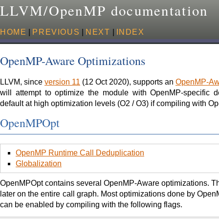
LLVM/OpenMP documentation
HOME
|
PREVIOUS
|
NEXT
|
INDEX
OpenMP-Aware Optimizations
LLVM, since
version 11
(12 Oct 2020), supports an
OpenMP-Awar
will attempt to optimize the module with OpenMP-specific 
default at high optimization levels (O2 / O3) if compiling with
OpenMPOpt
OpenMP Runtime Call Deduplication
Globalization
OpenMPOpt contains several OpenMP-Aware optimizations. This 
later on the entire call graph. Most optimizations done by Op
can be enabled by compiling with the following flags.