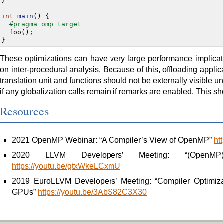
}
int
main
()
{
#pragma omp target
foo
();
}
These optimizations can have very large performance implicati
on inter-procedural analysis. Because of this, offloading applic
translation unit and functions should not be externally visible
if any globalization calls remain if remarks are enabled. This sh
Resources
2021 OpenMP Webinar: “A Compiler’s View of OpenMP”
ht
2020 LLVM Developers’ Meeting: “(OpenMP) P
https://youtu.be/gtxWkeLCxmU
2019 EuroLLVM Developers’ Meeting: “Compiler Optimizat
GPUs”
https://youtu.be/3AbS82C3X30