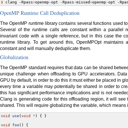
$ 
clang
-Rpass
=
openmp-opt
-Rpass-missed
=
openmp-opt
-Rpa
OpenMP Runtime Call Deduplication
The OpenMP runtime library contains several functions used t
Several of the runtime calls are constant within a parallel 
invariant code with a single reference, but in this case the c
runtime library. To get around this, OpenMPOpt maintains a
constant and will manually deduplicate them.
Globalization
The OpenMP standard requires that data can be shared between
unique challenge when offloading to GPU accelerators. Data
GPU by default, in order to do this it must either be placed in 
every time a variable may potentially be shared in order to c
this has significant performance implications and is not neede
Clang is generating code for this offloading region, it will see
shared. This will require globalizing the variable, which means i
void
use
(
void
*
)
{
}
void
foo
()
{