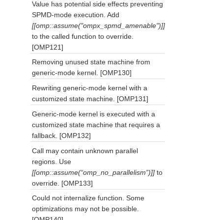
Value has potential side effects preventing
SPMD-mode execution. Add
[[omp::assume("ompx_spmd_amenable")]]
to the called function to override.
[OMP121]
Removing unused state machine from
generic-mode kernel. [OMP130]
Rewriting generic-mode kernel with a
customized state machine. [OMP131]
Generic-mode kernel is executed with a
customized state machine that requires a
fallback. [OMP132]
Call may contain unknown parallel
regions. Use
[[omp::assume(“omp_no_parallelism”)]]
to
override. [OMP133]
Could not internalize function. Some
optimizations may not be possible.
[OMP140]