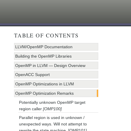
TABLE OF CONTENTS
LLVM/OpenMP Documentation
Building the OpenMP Libraries
OpenMP in LLVM — Design Overview
OpenACC Support
OpenMP Optimizations in LLVM
OpenMP Optimization Remarks
Potentially unknown OpenMP target
region caller
[OMP100]
Parallel region is used in unknown /
unexpected ways. Will not attempt to
rewrite the state machine. [OMP101]