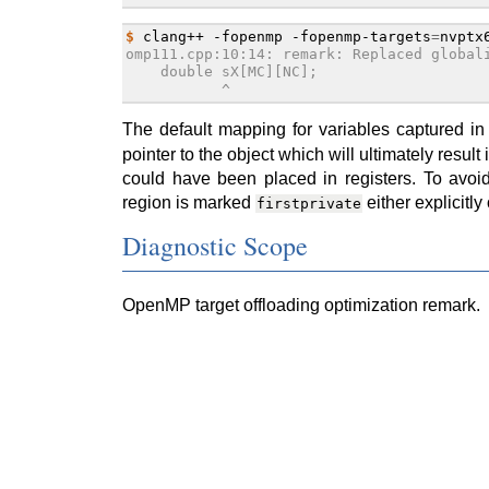
$ 
clang++
-fopenmp
-fopenmp-targets
=
nvptx
omp111.cpp:10:14: remark: Replaced global
    double sX[MC][NC];
           ^
The default mapping for variables captured i
pointer to the object which will ultimately resul
could have been placed in registers. To avoid
region is marked
either explicitl
firstprivate
Diagnostic Scope
OpenMP target offloading optimization remark.