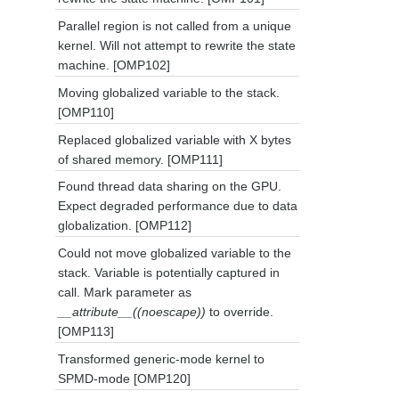
Parallel region is not called from a unique
kernel. Will not attempt to rewrite the state
machine. [OMP102]
Moving globalized variable to the stack.
[OMP110]
Replaced globalized variable with X bytes
of shared memory. [OMP111]
Found thread data sharing on the GPU.
Expect degraded performance due to data
globalization. [OMP112]
Could not move globalized variable to the
stack. Variable is potentially captured in
call. Mark parameter as
__attribute__((noescape))
to override.
[OMP113]
Transformed generic-mode kernel to
SPMD-mode [OMP120]