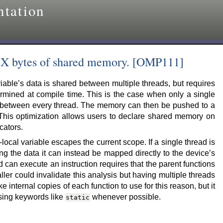
tation
h X bytes of shared memory. [OMP111]
iable’s data is shared between multiple threads, but requires
mined at compile time. This is the case when only a single
 between every thread. The memory can then be pushed to a
 This optimization allows users to declare shared memory on
cators.
local variable escapes the current scope. If a single thread is
ng the data it can instead be mapped directly to the device’s
 can execute an instruction requires that the parent functions
ller could invalidate this analysis but having multiple threads
e internal copies of each function to use for this reason, but it
using keywords like
whenever possible.
static