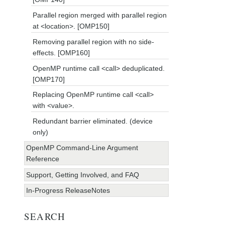
Parallel region merged with parallel region
at <location>. [OMP150]
Removing parallel region with no side-
effects. [OMP160]
OpenMP runtime call <call> deduplicated.
[OMP170]
Replacing OpenMP runtime call <call>
with <value>.
Redundant barrier eliminated. (device
only)
OpenMP Command-Line Argument
Reference
Support, Getting Involved, and FAQ
In-Progress ReleaseNotes
SEARCH