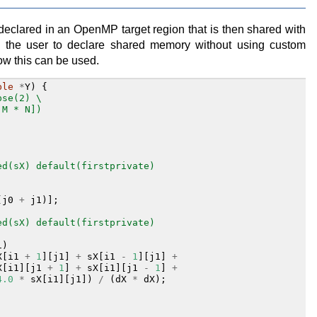
 declared in an OpenMP target region that is then shared with
ws the user to declare shared memory without using custom
ow this can be used.
ble
*
Y
)
{
pse(2) \
:M * N])
ed(sX) default(firstprivate)
(
j0
+
j1
)];
ed(sX) default(firstprivate)
1
)
X
[
i1
+
1
][
j1
]
+
sX
[
i1
-
1
][
j1
]
+
X
[
i1
][
j1
+
1
]
+
sX
[
i1
][
j1
-
1
]
+
4.0
*
sX
[
i1
][
j1
])
/
(
dX
*
dX
);