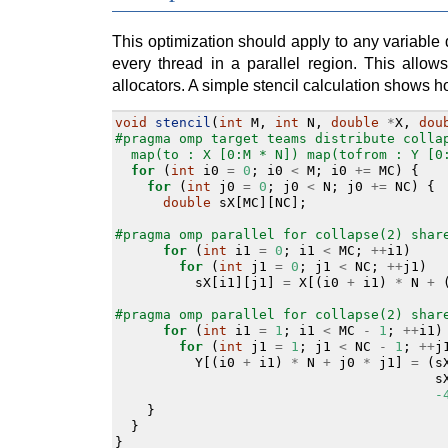
This optimization should apply to any variable
every thread in a parallel region. This allo
allocators. A simple stencil calculation shows h
void
stencil
(
int
M
,
int
N
,
double
*
X
,
dou
#pragma omp target teams distribute colla
  map(to : X [0:M * N]) map(tofrom : Y [0
for
(
int
i0
=
0
;
i0
<
M
;
i0
+=
MC
)
{
for
(
int
j0
=
0
;
j0
<
N
;
j0
+=
NC
)
{
double
sX
[
MC
][
NC
];
#pragma omp parallel for collapse(2) shar
for
(
int
i1
=
0
;
i1
<
MC
;
++
i1
)
for
(
int
j1
=
0
;
j1
<
NC
;
++
j1
)
sX
[
i1
][
j1
]
=
X
[(
i0
+
i1
)
*
N
+
#pragma omp parallel for collapse(2) shar
for
(
int
i1
=
1
;
i1
<
MC
-
1
;
++
i1
)
for
(
int
j1
=
1
;
j1
<
NC
-
1
;
++
j
Y
[(
i0
+
i1
)
*
N
+
j0
*
j1
]
=
(
s
s
-
}
}
}