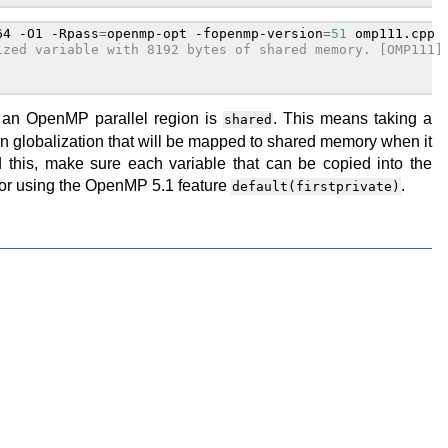
64
-O1
-Rpass
=
openmp-opt
-fopenmp-version
=
51
ized variable with 8192 bytes of shared memory. [OMP111]
n an OpenMP parallel region is
. This means taking a
shared
t in globalization that will be mapped to shared memory when it
 this, make sure each variable that can be copied into the
y or using the OpenMP 5.1 feature
.
default(firstprivate)