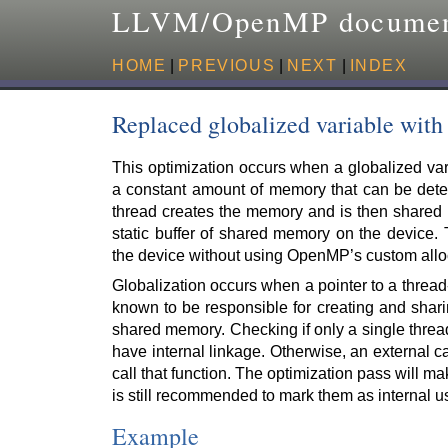
LLVM/OpenMP documen
HOME
|
PREVIOUS
|
NEXT
|
INDEX
Replaced globalized variable wit
This optimization occurs when a globalized var
a constant amount of memory that can be deter
thread creates the memory and is then shared
static buffer of shared memory on the device.
the device without using OpenMP’s custom allo
Globalization occurs when a pointer to a thread-
known to be responsible for creating and shari
shared memory. Checking if only a single thread
have internal linkage. Otherwise, an external ca
call that function. The optimization pass will mak
is still recommended to mark them as internal 
Example