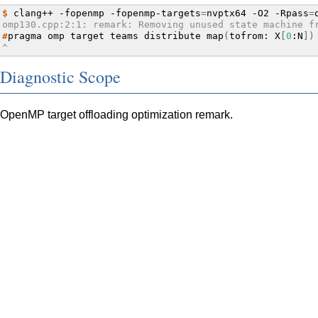
$ 
clang++
-fopenmp
-fopenmp-targets
=
nvptx64
-O2
-Rpass
=
omp130.cpp:2:1: remark: Removing unused state machine f
#
pragma
omp
target
teams
distribute
map
(
tofrom:
X
[
0
:N
])
^
Diagnostic Scope
OpenMP target offloading optimization remark.