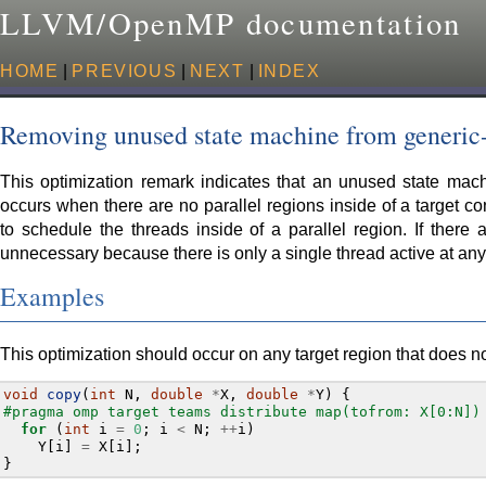
LLVM/OpenMP documentation
HOME
|
PREVIOUS
|
NEXT
|
INDEX
Removing unused state machine from generi
This optimization remark indicates that an unused state mac
occurs when there are no parallel regions inside of a target co
to schedule the threads inside of a parallel region. If there 
unnecessary because there is only a single thread active at any
Examples
This optimization should occur on any target region that does no
void
copy
(
int
N
,
double
*
X
,
double
*
Y
)
{
#pragma omp target teams distribute map(tofrom: X[0:N])
for
(
int
i
=
0
;
i
<
N
;
++
i
)
Y
[
i
]
=
X
[
i
];
}