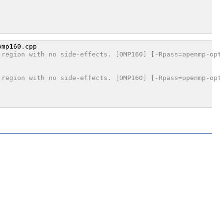
 region with no side-effects. [OMP160] [-Rpass=openmp-op
 region with no side-effects. [OMP160] [-Rpass=openmp-op