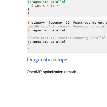
#pragma omp parallel
{
int
x
=
1
;
}
}
}
$ 
clang++
-fopenmp
-O2
-Rpass
=
openmp-opt
omp160.cpp:4:1: remark: Removing parallel
#
pragma
omp
^
delete.cpp:2:1: remark: Removing parallel
#
pragma
omp
^
^
Diagnostic Scope
OpenMP optimization remark.