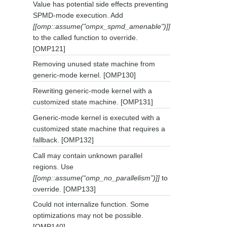
Value has potential side effects preventing
SPMD-mode execution. Add
[[omp::assume("ompx_spmd_amenable")]]
to the called function to override.
[OMP121]
Removing unused state machine from
generic-mode kernel. [OMP130]
Rewriting generic-mode kernel with a
customized state machine. [OMP131]
Generic-mode kernel is executed with a
customized state machine that requires a
fallback. [OMP132]
Call may contain unknown parallel
regions. Use
[[omp::assume(“omp_no_parallelism”)]]
to
override. [OMP133]
Could not internalize function. Some
optimizations may not be possible.
[OMP140]