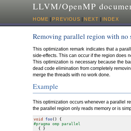
LLVM/OpenMP documen
HOME
|
PREVIOUS
|
NEXT
|
INDEX
Removing parallel region with no 
This optimization remark indicates that a para
side-effects. This can occur if the region does n
This optimization is necessary because the bar
dead code elimination from completely removing 
merge the threads with no work done.
Example
This optimization occurs whenever a parallel re
the parallel region only reads memory or is sim
void
foo
()
{
#pragma omp parallel
{
}