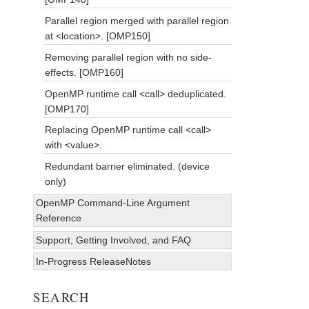
Parallel region merged with parallel region
at <location>. [OMP150]
Removing parallel region with no side-
effects. [OMP160]
OpenMP runtime call <call> deduplicated.
[OMP170]
Replacing OpenMP runtime call <call>
with <value>.
Redundant barrier eliminated. (device
only)
OpenMP Command-Line Argument
Reference
Support, Getting Involved, and FAQ
In-Progress ReleaseNotes
SEARCH