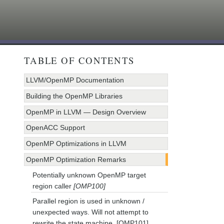
TABLE OF CONTENTS
LLVM/OpenMP Documentation
Building the OpenMP Libraries
OpenMP in LLVM — Design Overview
OpenACC Support
OpenMP Optimizations in LLVM
OpenMP Optimization Remarks
Potentially unknown OpenMP target
region caller
[OMP100]
Parallel region is used in unknown /
unexpected ways. Will not attempt to
rewrite the state machine. [OMP101]