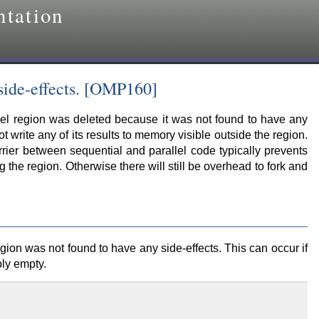
tation
side-effects. [OMP160]
llel region was deleted because it was not found to have any
ot write any of its results to memory visible outside the region.
rier between sequential and parallel code typically prevents
the region. Otherwise there will still be overhead to fork and
gion was not found to have any side-effects. This can occur if
ply empty.