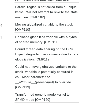
Parallel region is not called from a unique
kernel. Will not attempt to rewrite the state
machine. [OMP102]
Moving globalized variable to the stack.
t]
[OMP110]
Replaced globalized variable with X bytes
t]
of shared memory. [OMP111]
Found thread data sharing on the GPU.
Expect degraded performance due to data
globalization. [OMP112]
Could not move globalized variable to the
stack. Variable is potentially captured in
call. Mark parameter as
__attribute__((noescape))
to override.
[OMP113]
Transformed generic-mode kernel to
SPMD-mode [OMP120]